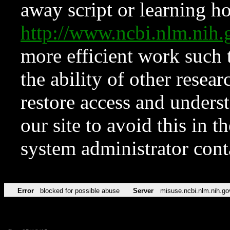
away script or learning how
http://www.ncbi.nlm.ni
more efficient work such 
the ability of other resear
restore access and underst
our site to avoid this in t
system administrator con
Error
blocked for possible abuse
Server
misuse.ncbi.nlm.nih.go