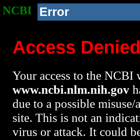
NCBI
Error
Access Denie
Your access to the NCBI w
www.ncbi.nlm.nih.gov
ha
due to a possible misuse/
site. This is not an indica
virus or attack. It could 