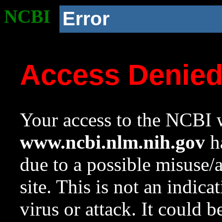
NCBI
Error
Access Denie
Your access to the NCBI w
www.ncbi.nlm.nih.gov
ha
due to a possible misuse/
site. This is not an indica
virus or attack. It could 