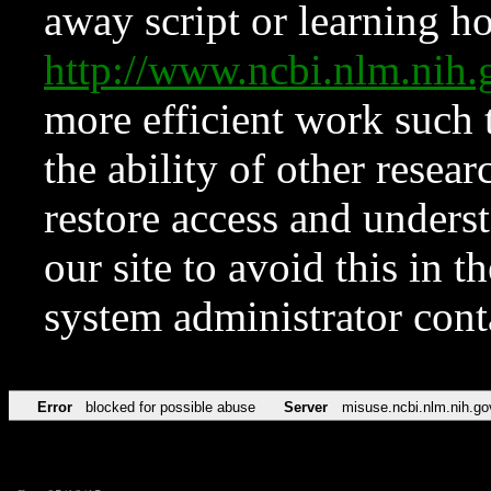
away script or learning how
http://www.ncbi.nlm.ni
more efficient work such 
the ability of other resear
restore access and underst
our site to avoid this in t
system administrator con
Error
blocked for possible abuse
Server
misuse.ncbi.nlm.nih.go