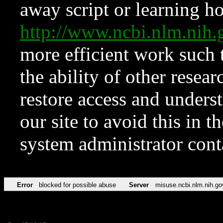
away script or learning how
http://www.ncbi.nlm.ni
more efficient work such 
the ability of other resear
restore access and underst
our site to avoid this in t
system administrator con
Error
blocked for possible abuse
Server
misuse.ncbi.nlm.nih.go