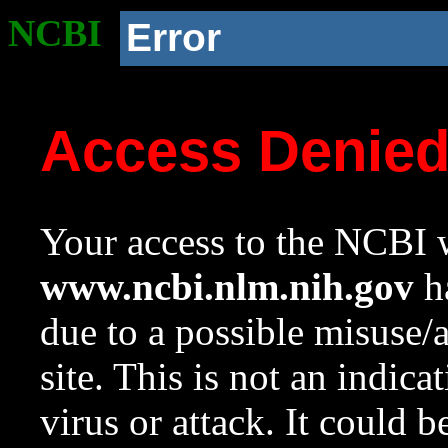
NCBI
Error
Access Denie
Your access to the NCBI w
www.ncbi.nlm.nih.gov
ha
due to a possible misuse/
site. This is not an indica
virus or attack. It could 