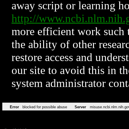
away script or learning how
http://www.ncbi.nlm.ni
more efficient work such 
the ability of other resear
restore access and underst
our site to avoid this in t
system administrator con
Error
blocked for possible abuse
Server
misuse.ncbi.nlm.nih.go