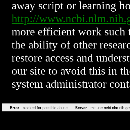
away script or learning how
http://www.ncbi.nlm.ni
more efficient work such 
the ability of other resear
restore access and underst
our site to avoid this in t
system administrator con
Error
blocked for possible abuse
Server
misuse.ncbi.nlm.nih.go