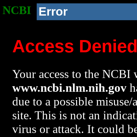
NCBI
Error
Access Denie
Your access to the NCBI w
www.ncbi.nlm.nih.gov
ha
due to a possible misuse/
site. This is not an indica
virus or attack. It could 