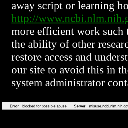
away script or learning how
http://www.ncbi.nlm.ni
more efficient work such 
the ability of other resear
restore access and underst
our site to avoid this in t
system administrator con
Error
blocked for possible abuse
Server
misuse.ncbi.nlm.nih.go