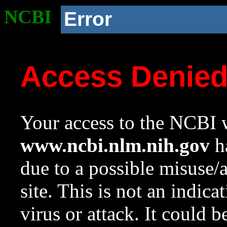
NCBI
Error
Access Denie
Your access to the NCBI w
www.ncbi.nlm.nih.gov
ha
due to a possible misuse/
site. This is not an indica
virus or attack. It could 