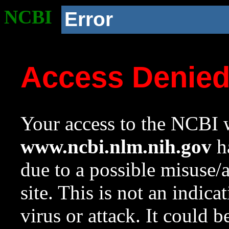
NCBI
Error
Access Denie
Your access to the NCBI w
www.ncbi.nlm.nih.gov
ha
due to a possible misuse/
site. This is not an indica
virus or attack. It could 