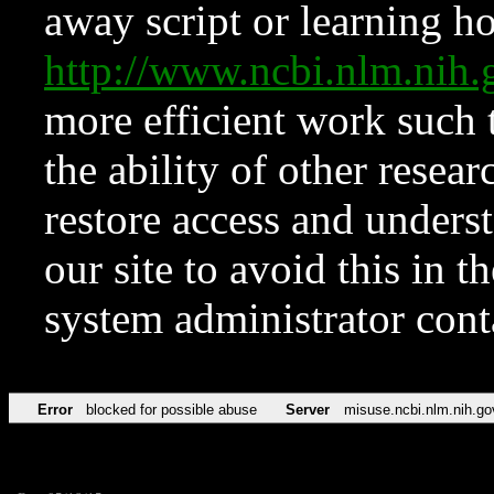
away script or learning how
http://www.ncbi.nlm.ni
more efficient work such 
the ability of other resear
restore access and underst
our site to avoid this in t
system administrator con
Error
blocked for possible abuse
Server
misuse.ncbi.nlm.nih.go