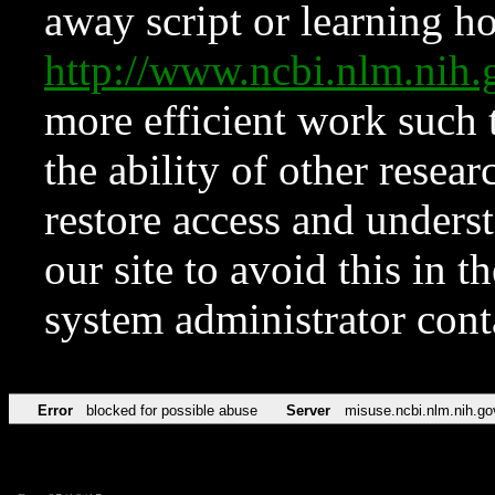
away script or learning how
http://www.ncbi.nlm.ni
more efficient work such 
the ability of other resear
restore access and underst
our site to avoid this in t
system administrator con
Error
blocked for possible abuse
Server
misuse.ncbi.nlm.nih.go