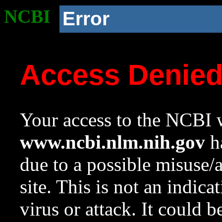
NCBI
Error
Access Denie
Your access to the NCBI w
www.ncbi.nlm.nih.gov
ha
due to a possible misuse/
site. This is not an indica
virus or attack. It could 