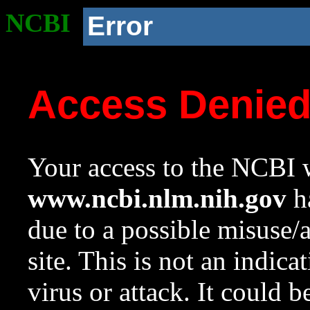
NCBI
Error
Access Denie
Your access to the NCBI w
www.ncbi.nlm.nih.gov
ha
due to a possible misuse/
site. This is not an indica
virus or attack. It could 