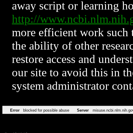
away script or learning how
http://www.ncbi.nlm.ni
more efficient work such 
the ability of other resear
restore access and underst
our site to avoid this in t
system administrator con
Error
blocked for possible abuse
Server
misuse.ncbi.nlm.nih.go