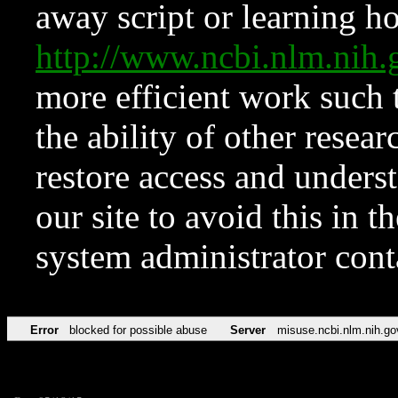
away script or learning how
http://www.ncbi.nlm.ni
more efficient work such 
the ability of other resear
restore access and underst
our site to avoid this in t
system administrator con
Error
blocked for possible abuse
Server
misuse.ncbi.nlm.nih.go