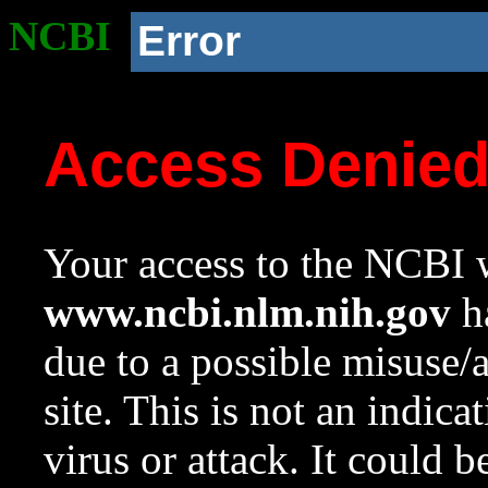
NCBI
Error
Access Denie
Your access to the NCBI w
www.ncbi.nlm.nih.gov
ha
due to a possible misuse/
site. This is not an indica
virus or attack. It could 