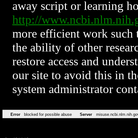
away script or learning how
http://www.ncbi.nlm.ni
more efficient work such 
the ability of other resear
restore access and underst
our site to avoid this in t
system administrator con
Error
blocked for possible abuse
Server
misuse.ncbi.nlm.nih.go