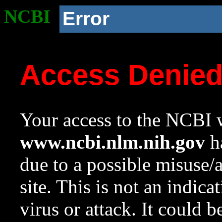
NCBI
Error
Access Denie
Your access to the NCBI w
www.ncbi.nlm.nih.gov
ha
due to a possible misuse/
site. This is not an indica
virus or attack. It could 