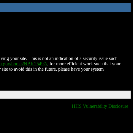
ing your site. This is not an indication of a security issue such
nih.gov/books/NBK25497/
, for more efficient work such that your
 site to avoid this in the future, please have your system
HHS Vulnerability Disclosure