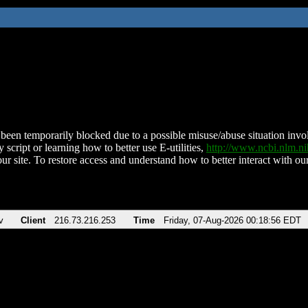
been temporarily blocked due to a possible misuse/abuse situation involv
 script or learning how to better use E-utilities,
http://www.ncbi.nlm.
ur site. To restore access and understand how to better interact with our
v
Client
216.73.216.253
Time
Friday, 07-Aug-2026 00:18:56 EDT