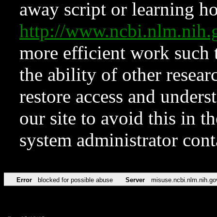
away script or learning how
http://www.ncbi.nlm.ni
more efficient work such 
the ability of other resear
restore access and underst
our site to avoid this in t
system administrator con
Error
blocked for possible abuse
Server
misuse.ncbi.nlm.nih.go