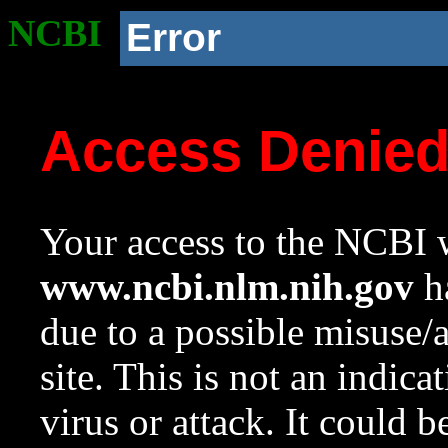
NCBI
Error
Access Denie
Your access to the NCBI w
www.ncbi.nlm.nih.gov
ha
due to a possible misuse/
site. This is not an indica
virus or attack. It could 