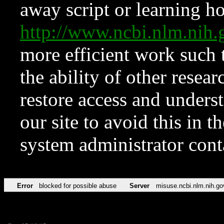
away script or learning how
http://www.ncbi.nlm.ni
more efficient work such 
the ability of other resear
restore access and underst
our site to avoid this in t
system administrator con
Error
blocked for possible abuse
Server
misuse.ncbi.nlm.nih.go