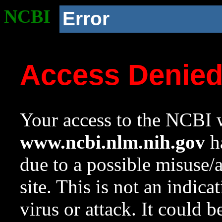
NCBI
Error
Access Denie
Your access to the NCBI w
www.ncbi.nlm.nih.gov
ha
due to a possible misuse/
site. This is not an indica
virus or attack. It could 