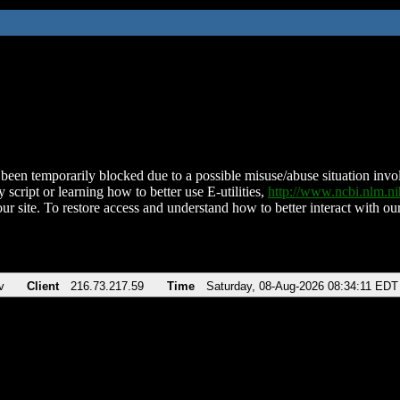
been temporarily blocked due to a possible misuse/abuse situation involv
 script or learning how to better use E-utilities,
http://www.ncbi.nlm.
ur site. To restore access and understand how to better interact with our
v
Client
216.73.217.59
Time
Saturday, 08-Aug-2026 08:34:11 EDT