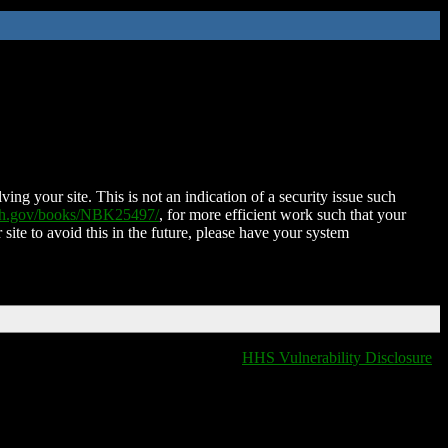
ing your site. This is not an indication of a security issue such
nih.gov/books/NBK25497/
, for more efficient work such that your
 site to avoid this in the future, please have your system
HHS Vulnerability Disclosure