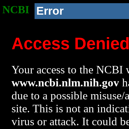
NCBI
Error
Access Denie
Your access to the NCBI w
www.ncbi.nlm.nih.gov
ha
due to a possible misuse/
site. This is not an indica
virus or attack. It could 