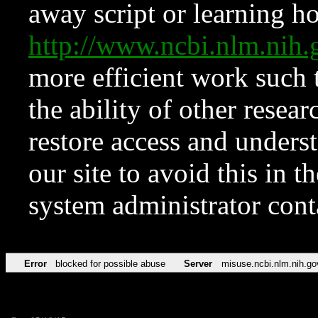
away script or learning how
http://www.ncbi.nlm.ni
more efficient work such 
the ability of other resear
restore access and underst
our site to avoid this in t
system administrator con
Error
blocked for possible abuse
Server
misuse.ncbi.nlm.nih.go