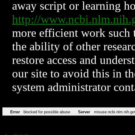
away script or learning how
http://www.ncbi.nlm.ni
more efficient work such 
the ability of other resear
restore access and underst
our site to avoid this in t
system administrator con
Error
blocked for possible abuse
Server
misuse.ncbi.nlm.nih.go