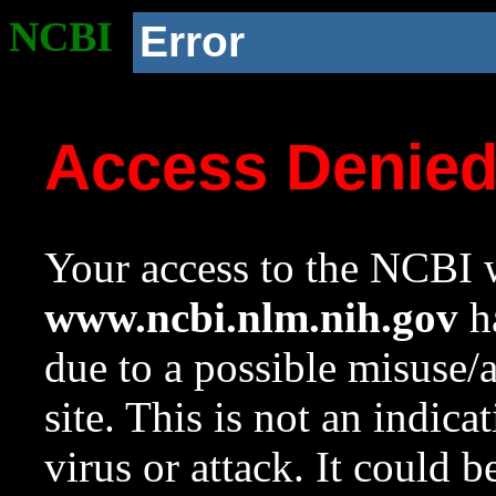
NCBI
Error
Access Denie
Your access to the NCBI w
www.ncbi.nlm.nih.gov
ha
due to a possible misuse/
site. This is not an indica
virus or attack. It could 