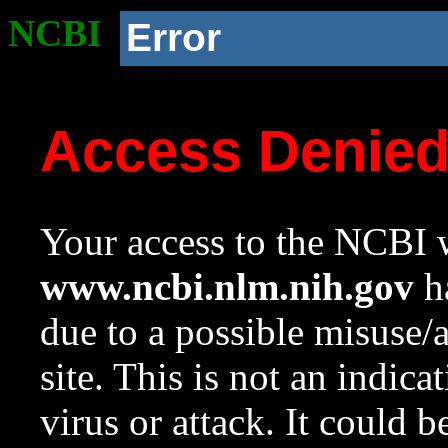
NCBI
Error
Access Denie
Your access to the NCBI w
www.ncbi.nlm.nih.gov
ha
due to a possible misuse/
site. This is not an indica
virus or attack. It could 