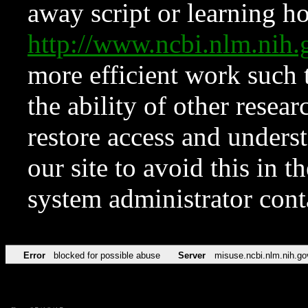
away script or learning how
http://www.ncbi.nlm.ni
more efficient work such 
the ability of other resear
restore access and underst
our site to avoid this in t
system administrator con
Error
blocked for possible abuse
Server
misuse.ncbi.nlm.nih.go