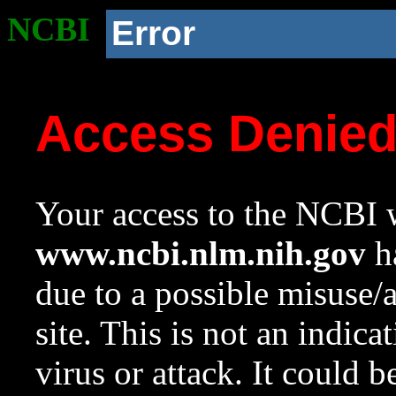
NCBI
Error
Access Denie
Your access to the NCBI w
www.ncbi.nlm.nih.gov
ha
due to a possible misuse/
site. This is not an indica
virus or attack. It could 