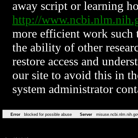
away script or learning how
http://www.ncbi.nlm.ni
more efficient work such 
the ability of other resear
restore access and underst
our site to avoid this in t
system administrator con
Error
blocked for possible abuse
Server
misuse.ncbi.nlm.nih.go