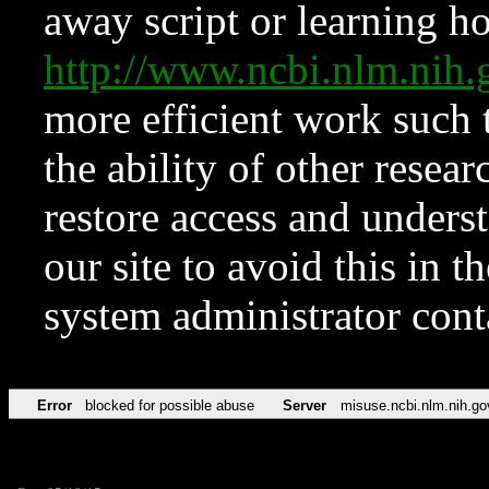
away script or learning how
http://www.ncbi.nlm.ni
more efficient work such 
the ability of other resear
restore access and underst
our site to avoid this in t
system administrator con
Error
blocked for possible abuse
Server
misuse.ncbi.nlm.nih.go