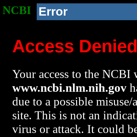
NCBI
Error
Access Denie
Your access to the NCBI w
www.ncbi.nlm.nih.gov
ha
due to a possible misuse/
site. This is not an indica
virus or attack. It could 