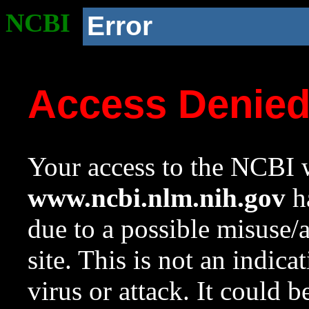
NCBI
Error
Access Denie
Your access to the NCBI w
www.ncbi.nlm.nih.gov
ha
due to a possible misuse/
site. This is not an indica
virus or attack. It could 