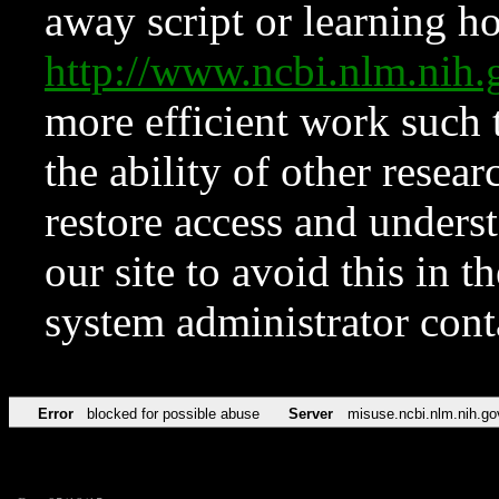
away script or learning how
http://www.ncbi.nlm.ni
more efficient work such 
the ability of other resear
restore access and underst
our site to avoid this in t
system administrator con
Error
blocked for possible abuse
Server
misuse.ncbi.nlm.nih.go