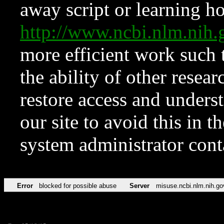
away script or learning how
http://www.ncbi.nlm.ni
more efficient work such 
the ability of other resear
restore access and underst
our site to avoid this in t
system administrator con
Error
blocked for possible abuse
Server
misuse.ncbi.nlm.nih.go