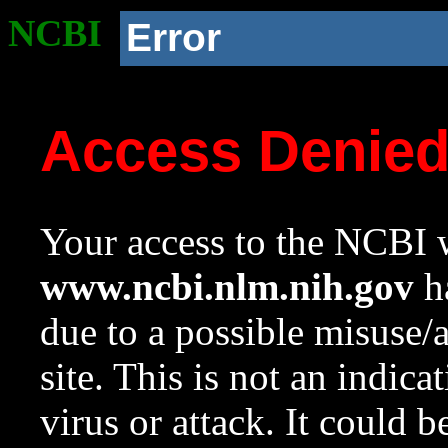
NCBI
Error
Access Denie
Your access to the NCBI w
www.ncbi.nlm.nih.gov
ha
due to a possible misuse/
site. This is not an indica
virus or attack. It could 