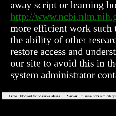
away script or learning how
http://www.ncbi.nlm.ni
more efficient work such 
the ability of other resear
restore access and underst
our site to avoid this in t
system administrator con
Error
blocked for possible abuse
Server
misuse.ncbi.nlm.nih.go