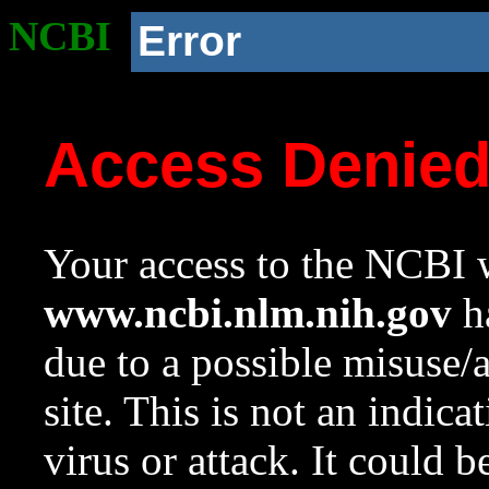
NCBI
Error
Access Denie
Your access to the NCBI w
www.ncbi.nlm.nih.gov
ha
due to a possible misuse/
site. This is not an indica
virus or attack. It could 