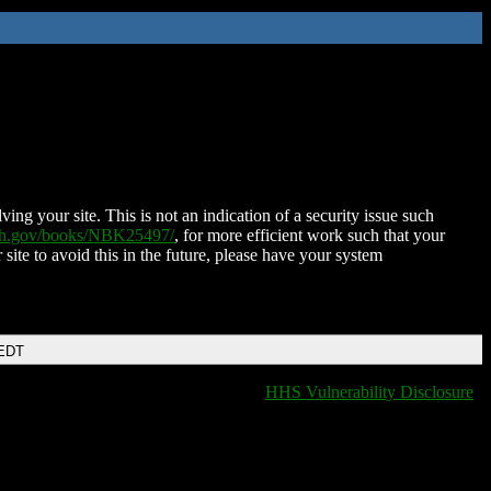
ing your site. This is not an indication of a security issue such
nih.gov/books/NBK25497/
, for more efficient work such that your
 site to avoid this in the future, please have your system
 EDT
HHS Vulnerability Disclosure