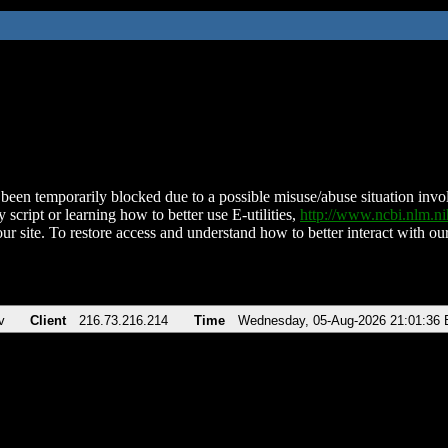
been temporarily blocked due to a possible misuse/abuse situation involv
 script or learning how to better use E-utilities,
http://www.ncbi.nlm.
ur site. To restore access and understand how to better interact with our
v
Client
216.73.216.214
Time
Wednesday, 05-Aug-2026 21:01:36