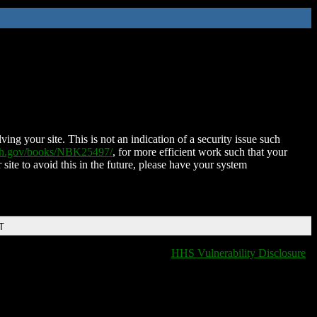
ing your site. This is not an indication of a security issue such
nih.gov/books/NBK25497/
, for more efficient work such that your
 site to avoid this in the future, please have your system
T
HHS Vulnerability Disclosure