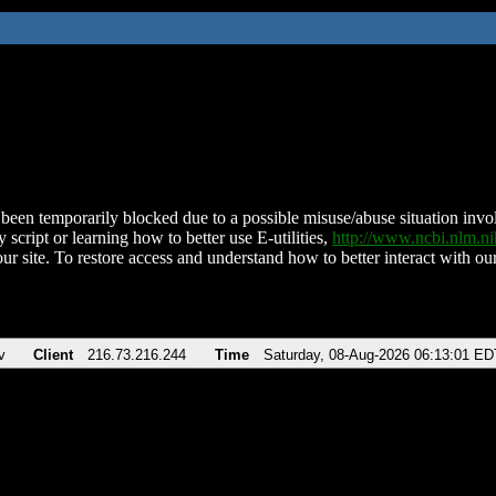
been temporarily blocked due to a possible misuse/abuse situation involv
 script or learning how to better use E-utilities,
http://www.ncbi.nlm.
ur site. To restore access and understand how to better interact with our
v
Client
216.73.216.244
Time
Saturday, 08-Aug-2026 06:13:01 ED