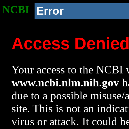
NCBI
Error
Access Denie
Your access to the NCBI w
www.ncbi.nlm.nih.gov
ha
due to a possible misuse/
site. This is not an indica
virus or attack. It could 