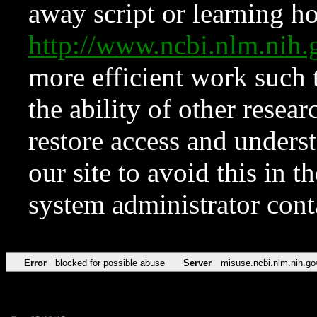
away script or learning how
http://www.ncbi.nlm.ni
more efficient work such 
the ability of other resear
restore access and underst
our site to avoid this in t
system administrator con
Error
blocked for possible abuse
Server
misuse.ncbi.nlm.nih.go