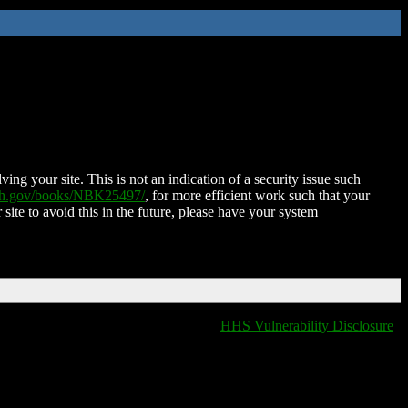
ing your site. This is not an indication of a security issue such
nih.gov/books/NBK25497/
, for more efficient work such that your
 site to avoid this in the future, please have your system
HHS Vulnerability Disclosure