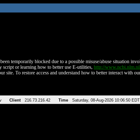
been temporarily blocked due to a possible misuse/abuse situation involv
 script or learning how to better use E-utilities,
http://www.ncbi.nlm.
ur site. To restore access and understand how to better interact with our
v
Client
216.73.216.42
Time
Saturday, 08-Aug-2026 10:06:50 EDT