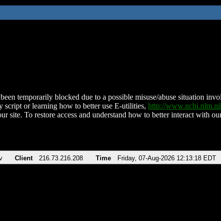
been temporarily blocked due to a possible misuse/abuse situation involv
 script or learning how to better use E-utilities,
http://www.ncbi.nlm.
ur site. To restore access and understand how to better interact with our
v
Client
216.73.216.208
Time
Friday, 07-Aug-2026 12:13:18 EDT