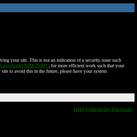
ing your site. This is not an indication of a security issue such
nih.gov/books/NBK25497/
, for more efficient work such that your
 site to avoid this in the future, please have your system
HHS Vulnerability Disclosure