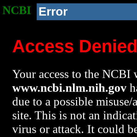
NCBI
Error
Access Denie
Your access to the NCBI w
www.ncbi.nlm.nih.gov
ha
due to a possible misuse/
site. This is not an indica
virus or attack. It could 