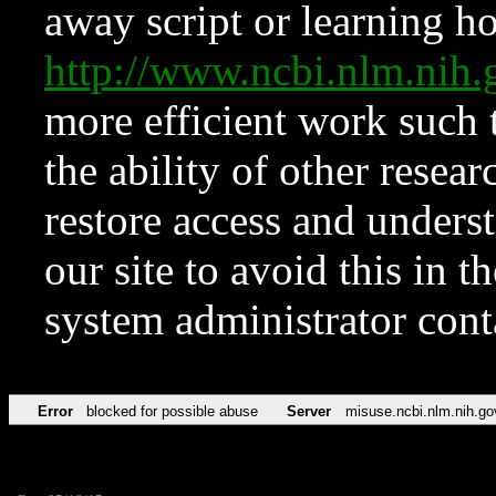
away script or learning how
http://www.ncbi.nlm.ni
more efficient work such 
the ability of other resear
restore access and underst
our site to avoid this in t
system administrator con
Error
blocked for possible abuse
Server
misuse.ncbi.nlm.nih.go