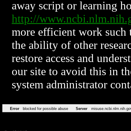
away script or learning how
http://www.ncbi.nlm.ni
more efficient work such 
the ability of other resear
restore access and underst
our site to avoid this in t
system administrator con
Error
blocked for possible abuse
Server
misuse.ncbi.nlm.nih.go