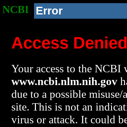
NCBI
Error
Access Denie
Your access to the NCBI w
www.ncbi.nlm.nih.gov
ha
due to a possible misuse/
site. This is not an indica
virus or attack. It could 