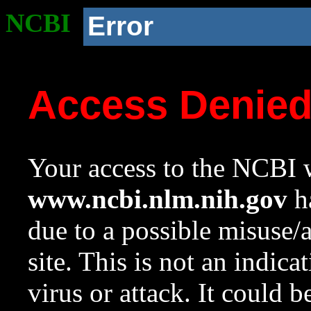
NCBI
Error
Access Denie
Your access to the NCBI w
www.ncbi.nlm.nih.gov
ha
due to a possible misuse/
site. This is not an indica
virus or attack. It could 