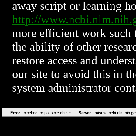
away script or learning how
http://www.ncbi.nlm.ni
more efficient work such 
the ability of other resear
restore access and underst
our site to avoid this in t
system administrator con
Error
blocked for possible abuse
Server
misuse.ncbi.nlm.nih.go