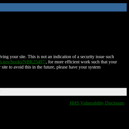
ing your site. This is not an indication of a security issue such
nih.gov/books/NBK25497/
, for more efficient work such that your
 site to avoid this in the future, please have your system
T
HHS Vulnerability Disclosure