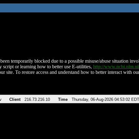
been temporarily blocked due to a possible misuse/abuse situation involv
 script or learning how to better use E-utilities,
http://www.ncbi.nlm.
ur site. To restore access and understand how to better interact with our
v
Client
216.73.216.10
Time
Thursday, 06-Aug-2026 04:53:02 ED