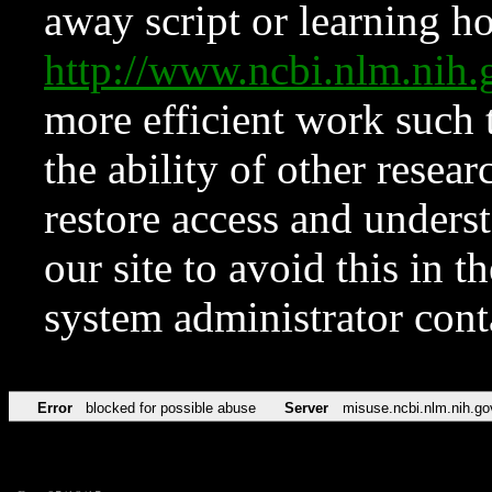
away script or learning how
http://www.ncbi.nlm.ni
more efficient work such 
the ability of other resear
restore access and underst
our site to avoid this in t
system administrator con
Error
blocked for possible abuse
Server
misuse.ncbi.nlm.nih.go