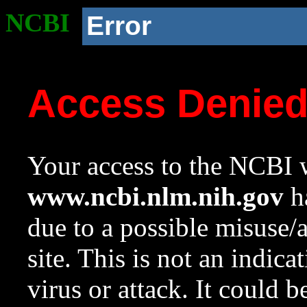
NCBI
Error
Access Denie
Your access to the NCBI w
www.ncbi.nlm.nih.gov
ha
due to a possible misuse/
site. This is not an indica
virus or attack. It could 