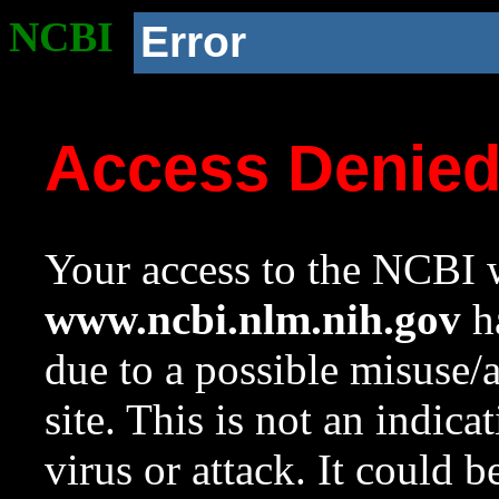
NCBI
Error
Access Denie
Your access to the NCBI w
www.ncbi.nlm.nih.gov
ha
due to a possible misuse/
site. This is not an indica
virus or attack. It could 