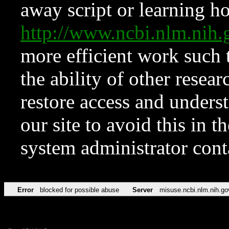
away script or learning how
http://www.ncbi.nlm.ni
more efficient work such 
the ability of other resear
restore access and underst
our site to avoid this in t
system administrator con
Error
blocked for possible abuse
Server
misuse.ncbi.nlm.nih.go