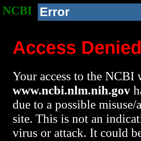
NCBI
Error
Access Denie
Your access to the NCBI w
www.ncbi.nlm.nih.gov
ha
due to a possible misuse/
site. This is not an indica
virus or attack. It could 