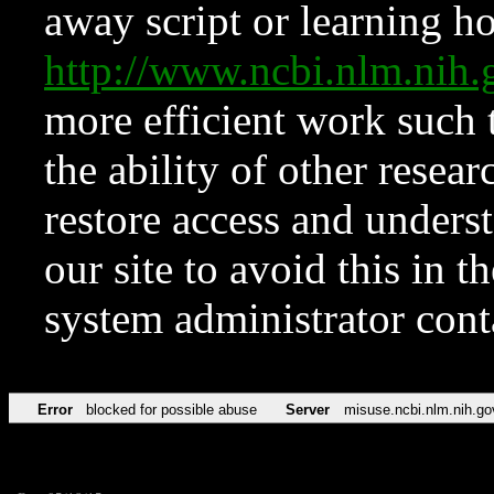
away script or learning how
http://www.ncbi.nlm.ni
more efficient work such 
the ability of other resear
restore access and underst
our site to avoid this in t
system administrator con
Error
blocked for possible abuse
Server
misuse.ncbi.nlm.nih.go