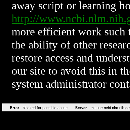
away script or learning how
http://www.ncbi.nlm.ni
more efficient work such 
the ability of other resear
restore access and underst
our site to avoid this in t
system administrator con
Error
blocked for possible abuse
Server
misuse.ncbi.nlm.nih.go