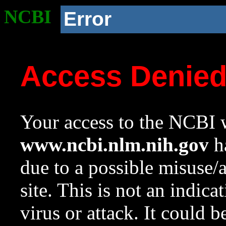
NCBI
Error
Access Denie
Your access to the NCBI w
www.ncbi.nlm.nih.gov
ha
due to a possible misuse/
site. This is not an indica
virus or attack. It could 