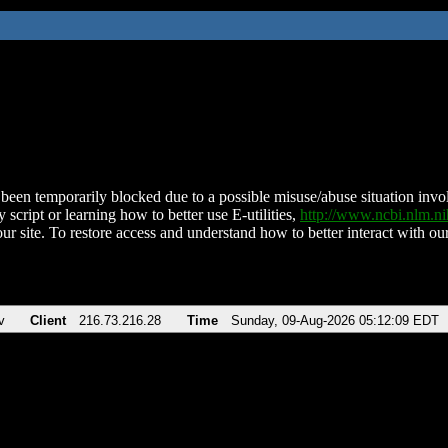
been temporarily blocked due to a possible misuse/abuse situation involv
 script or learning how to better use E-utilities,
http://www.ncbi.nlm.
ur site. To restore access and understand how to better interact with our
v
Client
216.73.216.28
Time
Sunday, 09-Aug-2026 05:12:09 EDT