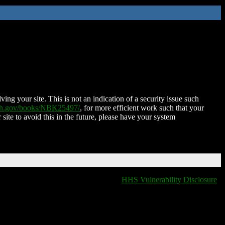
ing your site. This is not an indication of a security issue such
nih.gov/books/NBK25497/
, for more efficient work such that your
 site to avoid this in the future, please have your system
HHS Vulnerability Disclosure