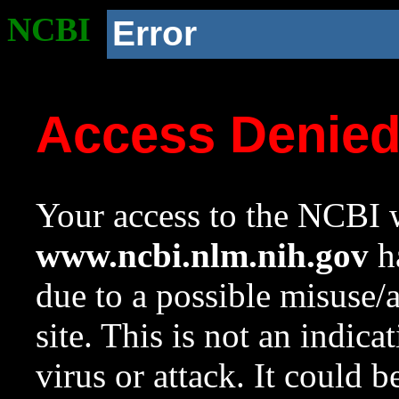
NCBI
Error
Access Denie
Your access to the NCBI w
www.ncbi.nlm.nih.gov
ha
due to a possible misuse/
site. This is not an indica
virus or attack. It could 