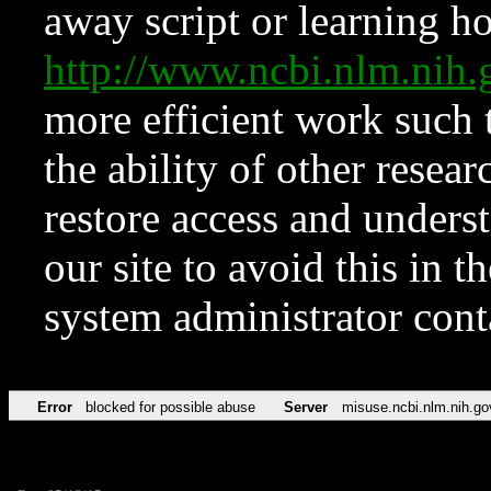
away script or learning how
http://www.ncbi.nlm.ni
more efficient work such 
the ability of other resear
restore access and underst
our site to avoid this in t
system administrator con
Error
blocked for possible abuse
Server
misuse.ncbi.nlm.nih.go