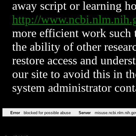
away script or learning how
http://www.ncbi.nlm.ni
more efficient work such 
the ability of other resear
restore access and underst
our site to avoid this in t
system administrator con
Error
blocked for possible abuse
Server
misuse.ncbi.nlm.nih.go