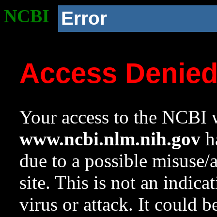
NCBI
Error
Access Denie
Your access to the NCBI w
www.ncbi.nlm.nih.gov
ha
due to a possible misuse/
site. This is not an indica
virus or attack. It could 