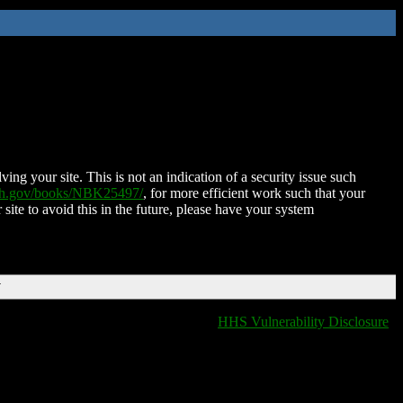
ing your site. This is not an indication of a security issue such
nih.gov/books/NBK25497/
, for more efficient work such that your
 site to avoid this in the future, please have your system
T
HHS Vulnerability Disclosure