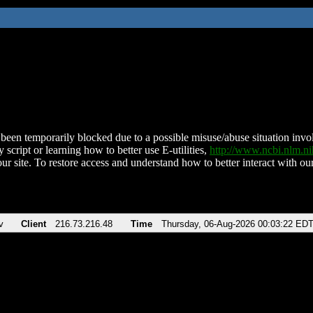
been temporarily blocked due to a possible misuse/abuse situation involv
 script or learning how to better use E-utilities,
http://www.ncbi.nlm.
ur site. To restore access and understand how to better interact with our
v
Client
216.73.216.48
Time
Thursday, 06-Aug-2026 00:03:22 ED