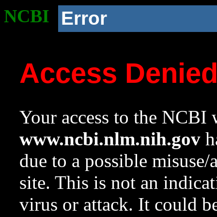
NCBI
Error
Access Denie
Your access to the NCBI w
www.ncbi.nlm.nih.gov
ha
due to a possible misuse/
site. This is not an indica
virus or attack. It could 