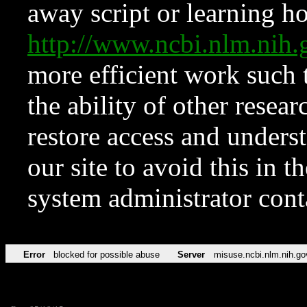
away script or learning how
http://www.ncbi.nlm.ni
more efficient work such 
the ability of other resear
restore access and underst
our site to avoid this in t
system administrator con
Error
blocked for possible abuse
Server
misuse.ncbi.nlm.nih.go