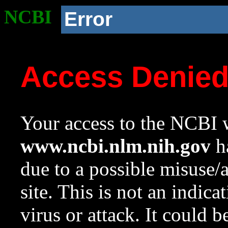
NCBI
Error
Access Denie
Your access to the NCBI w
www.ncbi.nlm.nih.gov
ha
due to a possible misuse/
site. This is not an indica
virus or attack. It could 