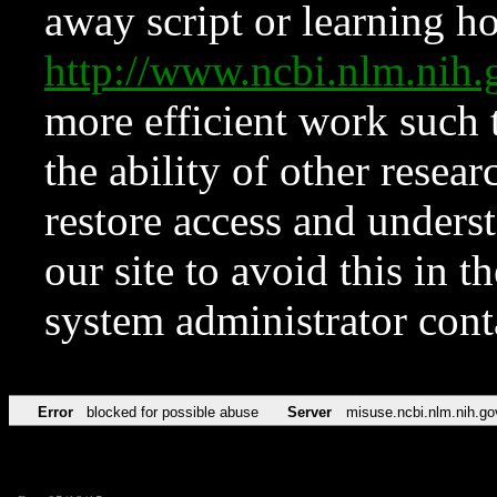
away script or learning how
http://www.ncbi.nlm.ni
more efficient work such 
the ability of other resear
restore access and underst
our site to avoid this in t
system administrator con
Error
blocked for possible abuse
Server
misuse.ncbi.nlm.nih.go