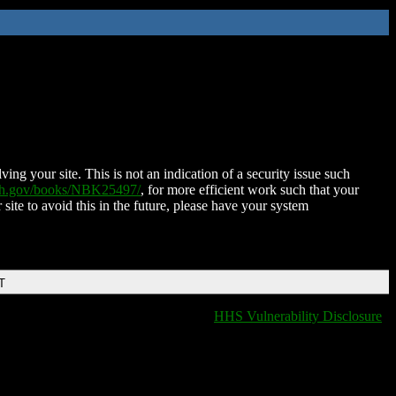
ing your site. This is not an indication of a security issue such
nih.gov/books/NBK25497/
, for more efficient work such that your
 site to avoid this in the future, please have your system
T
HHS Vulnerability Disclosure