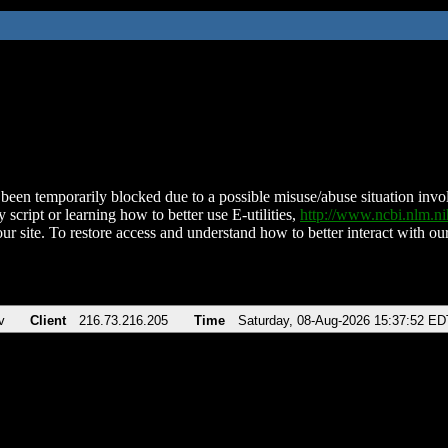
been temporarily blocked due to a possible misuse/abuse situation involv
 script or learning how to better use E-utilities,
http://www.ncbi.nlm.
ur site. To restore access and understand how to better interact with our
v
Client
216.73.216.205
Time
Saturday, 08-Aug-2026 15:37:52 ED