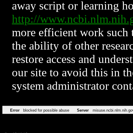
away script or learning how
http://www.ncbi.nlm.ni
more efficient work such 
the ability of other resear
restore access and underst
our site to avoid this in t
system administrator con
Error
blocked for possible abuse
Server
misuse.ncbi.nlm.nih.go