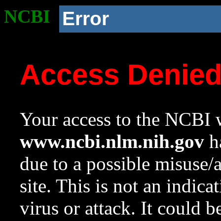
NCBI
Error
Access Denie
Your access to the NCBI w
www.ncbi.nlm.nih.gov
ha
due to a possible misuse/
site. This is not an indica
virus or attack. It could 