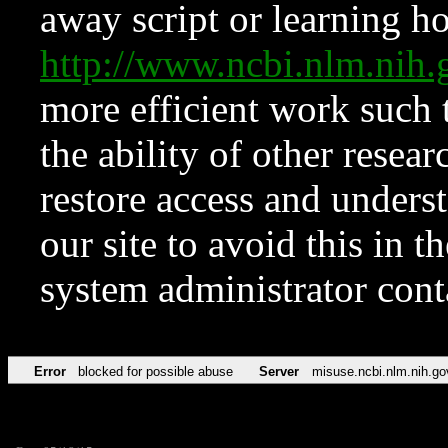
away script or learning how
http://www.ncbi.nlm.ni
more efficient work such 
the ability of other resear
restore access and underst
our site to avoid this in t
system administrator con
Error
blocked for possible abuse
Server
misuse.ncbi.nlm.nih.go