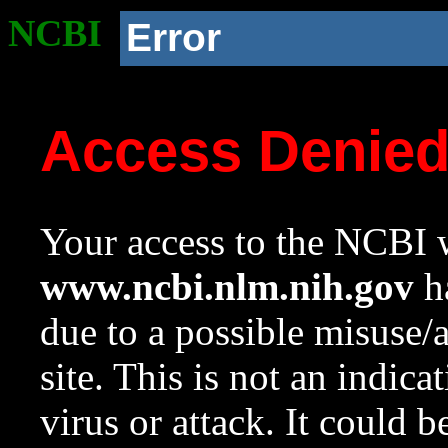
NCBI
Error
Access Denie
Your access to the NCBI w
www.ncbi.nlm.nih.gov
ha
due to a possible misuse/
site. This is not an indica
virus or attack. It could 