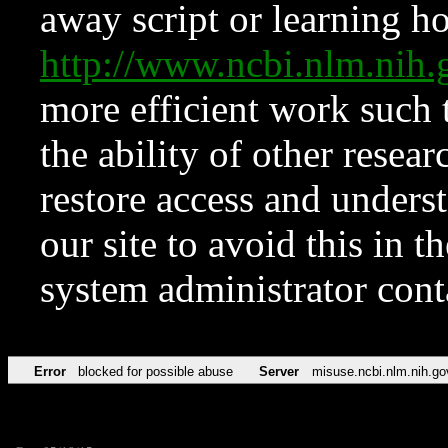
away script or learning how
http://www.ncbi.nlm.ni
more efficient work such 
the ability of other resear
restore access and underst
our site to avoid this in t
system administrator con
Error
blocked for possible abuse
Server
misuse.ncbi.nlm.nih.go