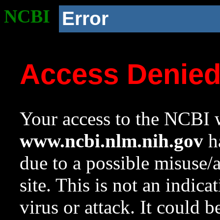
NCBI
Error
Access Denie
Your access to the NCBI w
www.ncbi.nlm.nih.gov
ha
due to a possible misuse/
site. This is not an indica
virus or attack. It could 