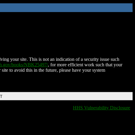
ing your site. This is not an indication of a security issue such
nih.gov/books/NBK25497/
, for more efficient work such that your
 site to avoid this in the future, please have your system
DT
HHS Vulnerability Disclosure