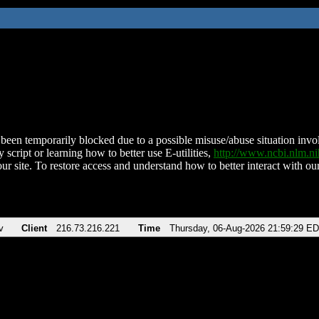
been temporarily blocked due to a possible misuse/abuse situation involv
 script or learning how to better use E-utilities,
http://www.ncbi.nlm.
ur site. To restore access and understand how to better interact with our
v
Client
216.73.216.221
Time
Thursday, 06-Aug-2026 21:59:29 E