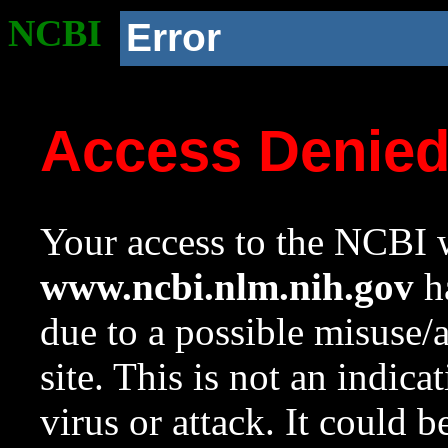
NCBI
Error
Access Denie
Your access to the NCBI w
www.ncbi.nlm.nih.gov
ha
due to a possible misuse/
site. This is not an indica
virus or attack. It could 