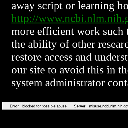
away script or learning how
http://www.ncbi.nlm.ni
more efficient work such 
the ability of other resear
restore access and underst
our site to avoid this in t
system administrator con
Error
blocked for possible abuse
Server
misuse.ncbi.nlm.nih.go