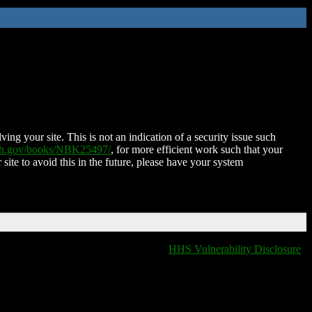
ing your site. This is not an indication of a security issue such
nih.gov/books/NBK25497/
, for more efficient work such that your
 site to avoid this in the future, please have your system
HHS Vulnerability Disclosure