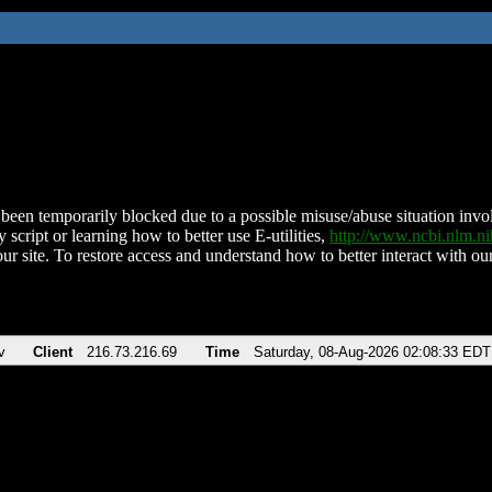
been temporarily blocked due to a possible misuse/abuse situation involv
 script or learning how to better use E-utilities,
http://www.ncbi.nlm.
ur site. To restore access and understand how to better interact with our
v
Client
216.73.216.69
Time
Saturday, 08-Aug-2026 02:08:33 EDT