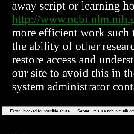
away script or learning how
http://www.ncbi.nlm.ni
more efficient work such 
the ability of other resear
restore access and underst
our site to avoid this in t
system administrator con
Error
blocked for possible abuse
Server
misuse.ncbi.nlm.nih.go