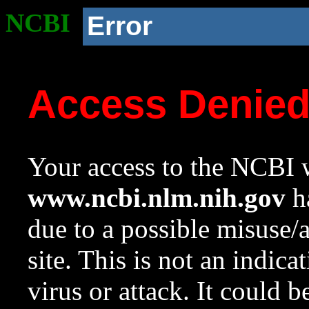
NCBI
Error
Access Denie
Your access to the NCBI w
www.ncbi.nlm.nih.gov
ha
due to a possible misuse/
site. This is not an indica
virus or attack. It could 